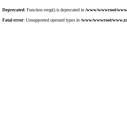
Deprecated
: Function eregi() is deprecated in
/www/wwwroot/www.z
Fatal error
: Unsupported operand types in
/www/wwwroot/www.zon