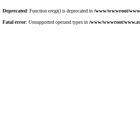
Deprecated
: Function eregi() is deprecated in
/www/wwwroot/www.z
Fatal error
: Unsupported operand types in
/www/wwwroot/www.zon