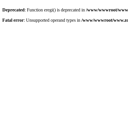
Deprecated
: Function eregi() is deprecated in
/www/wwwroot/www.z
Fatal error
: Unsupported operand types in
/www/wwwroot/www.zon