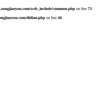
ongjiaoyou.com/web_include/common.php
on line
73
gjiaoyou.com/didian.php
on line
44